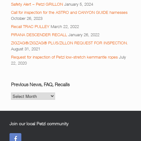
Safety Alert – Petzl GRILLON
January 5, 2024
Call for inspection for the ASTRO and CANYON GUIDE harnesses
October 26, 2023
Recall TRAC PULLEY
March 22, 2022
PIRANA DESCENDER RECALL
January 26, 2022
ZIGZAG®/ZIGZAG® PLUS/ZILLON REQUEST FOR INSPECTION.
August 31, 2021
Request for inspection of Petzl low-stretch kernmantle ropes
July
22, 2020
Previous News, FAQ, Recalls
Previous
News,
FAQ,
Recalls
Join our local Petzl community