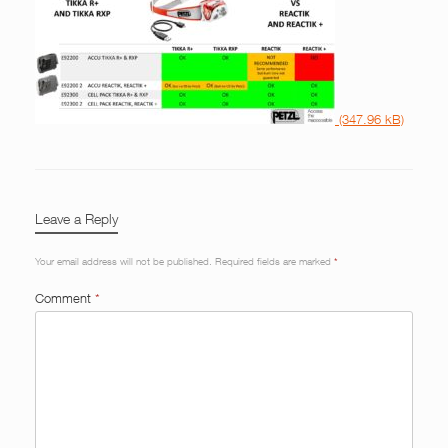
Leave a Reply
Your email address will not be published.
Required fields are marked
*
Comment
*