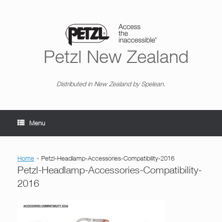
Skip
to
content
Petzl New Zealand
Distributed in New Zealand by Spelean.
Menu
Home
»
Petzl-Headlamp-Accessories-Compatibility-2016
Petzl-Headlamp-Accessories-Compatibility-
2016