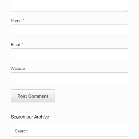
Name
*
Email
*
Website
Search our Archive
Search
for: