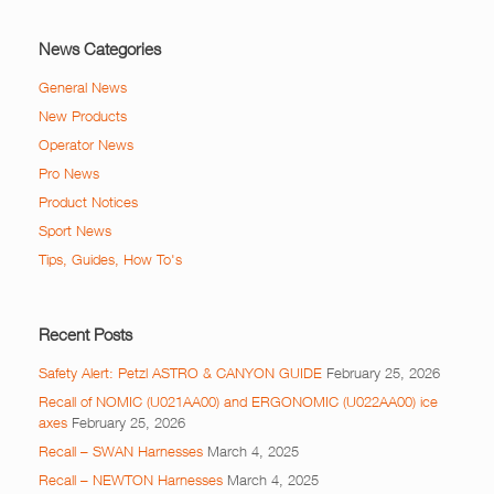
News Categories
General News
New Products
Operator News
Pro News
Product Notices
Sport News
Tips, Guides, How To's
Recent Posts
Safety Alert: Petzl ASTRO & CANYON GUIDE
February 25, 2026
Recall of NOMIC (U021AA00) and ERGONOMIC (U022AA00) ice
axes
February 25, 2026
Recall – SWAN Harnesses
March 4, 2025
Recall – NEWTON Harnesses
March 4, 2025