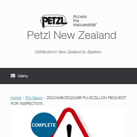
Skip
to
content
Petzl New Zealand
Distributed in New Zealand by Spelean.
Menu
Home
»
Pro News
»
ZIGZAG®/ZIGZAG® PLUS/ZILLON REQUEST
FOR INSPECTION.