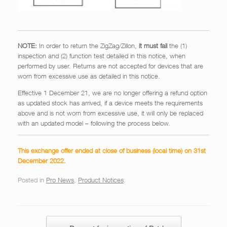
NOTE:
In order to return the ZigZag/Zillon,
it must fail
the (1)
inspection and (2) function test detailed in this notice, when
performed by user. Returns are not accepted for devices that are
worn from excessive use as detailed in this notice.
Effective 1 December 21, we are no longer offering a refund option
as updated stock has arrived, if a device meets the requirements
above and is not worn from excessive use, it will only be replaced
with an updated model – following the process below.
This exchange offer ended at close of business (local time) on 31st
December 2022.
Posted in
Pro News
,
Product Notices
.
Post navigation