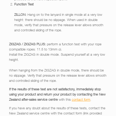
Function Test
ZILLON:
Hang on to the lanyard in single mode at a very low
height: there should be no slippage. When used in double
mode, verify that pressure on the release lever allows smooth
and controlled sliding of the rope.
ZIGZAG / ZIGZAG PLUS:
perform a function test with your rope
(compatible ropes: 11.5 to 13mm ø).
Install the ZIGZAG in double mode. Suspend yourself at a very low
height.
When hanging from the ZIGZAG in double mode, there should be
no slippage. Verify that pressure on the release lever allows smooth
and controlled sliding of the rope.
If the results of these test are not satisfactory, immediately stop
using your product and return your product by contacting the New
Zealand after-sales service centre
with this
contact form
.
If you have any doubt about the results of these tests, contact the
New Zealand service centre with the contact form (link provided