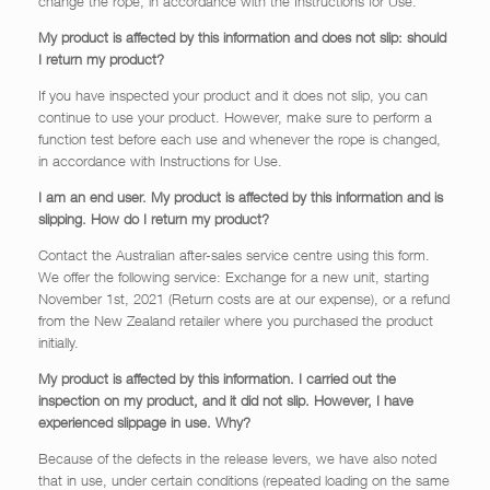
change the rope, in accordance with the Instructions for Use.
My product is affected by this information and does not slip: should
I return my product?
If you have inspected your product and it does not slip, you can
continue to use your product. However, make sure to perform a
function test before each use and whenever the rope is changed,
in accordance with Instructions for Use.
I am an end user. My product is affected by this information and is
slipping. How do I return my product?
Contact the Australian after-sales service centre using this form.
We offer the following service: Exchange for a new unit, starting
November 1st, 2021 (Return costs are at our expense), or a refund
from the New Zealand retailer where you purchased the product
initially.
My product is affected by this information. I carried out the
inspection on my product, and it did not slip. However, I have
experienced slippage in use. Why?
Because of the defects in the release levers, we have also noted
that in use, under certain conditions (repeated loading on the same