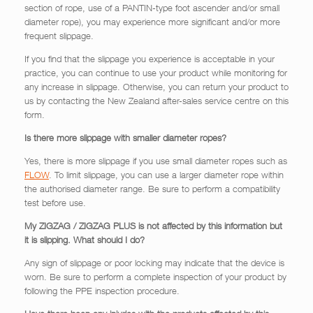
section of rope, use of a PANTIN-type foot ascender and/or small
diameter rope), you may experience more significant and/or more
frequent slippage.
If you find that the slippage you experience is acceptable in your
practice, you can continue to use your product while monitoring for
any increase in slippage. Otherwise, you can return your product to
us by contacting the New Zealand after-sales service centre on this
form.
Is there more slippage with smaller diameter ropes?
Yes, there is more slippage if you use small diameter ropes such as
FLOW
. To limit slippage, you can use a larger diameter rope within
the authorised diameter range. Be sure to perform a compatibility
test before use.
My ZIGZAG / ZIGZAG PLUS is not affected by this information but
it is slipping. What should I do?
Any sign of slippage or poor locking may indicate that the device is
worn. Be sure to perform a complete inspection of your product by
following the PPE inspection procedure.