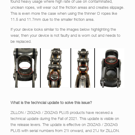
found heavy usage where high rate of use on contaminated,
unclean ropes, will wear out the friction areas and creates slippage.
This is even more the case when using the thinner Ø ropes like
11.5 and 11.7mm due to the smaller friction area.
If your device looks similar to the images below highlighting the
wear, then your device is not faulty and is worn out and needs to
be replaced.
What is the techncial update to solve this issue?
ZILLON / ZIGZAG / ZIGZAG PLUS products have received a
technical update during the Fall of 2021. This update is visible on
the release levers. The update is effective on ZIGZAG / ZIGZAG
PLUS with serial numbers from 21I onward, and 21J for ZILLON.