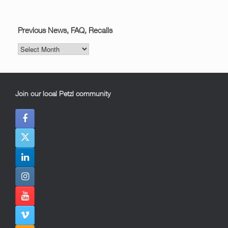
Previous News, FAQ, Recalls
Previous
News,
FAQ,
Recalls
Join our local Petzl community