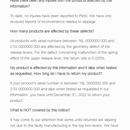
Have there been any injuries with the products affected by this
information?
To date, no injuries have been reported to Petzl. We have only
received reports of inconvenience related to slippage.
How many products are affected by these defects?
All products with serial numbers between 18L 0000000 000 and
21G 0000000 000 are affected by the geometry defect of the
release levers. For the defect concerning malfunction of the spring
effect of the upper release lever, the return rate is 0.025%.
My product is affected by this information and it slips when tested
as requested. How long do I have to return my product?
If your product’s serial number is between 18L 0000000 000 and
21G 0000000 000 and slips when tested as requested in our
information, you have until December 31, 2022 to return your
product.
What is NOT covered by this notice?
It has come to our attention that some units returned are slipping
not due to the faulty manufacturing in the top two levers. We have