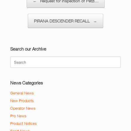
←
Request for inspection of Petzl…
PIRANA DESCENDER RECALL
→
Search our Archive
Search
for:
News Categories
General News
New Products
Operator News
Pro News
Product Notices