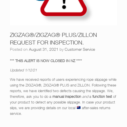
ZIGZAG®/ZIGZAG® PLUS/ZILLON
REQUEST FOR INSPECTION.
Posted on
August 31, 2021
by
Customer Service
*** THIS ALERT IS NOW CLOSED IN NZ ****
Updated 1/12/21
We have received reports of users experiencing rope slippage while
using the ZIGZAG®, ZIGZAG® PLUS and ZILLON. Following these
reports, we have identified two defects causing the slippage. We,
therefore, ask you to do a
manual inspection
and
a
function test
of
your product to detect any possible slippage. In case your product
slips, we are providing details on our local
after-sales returns
service.