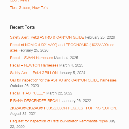
Sport News
Tips, Guides, How To's
Recent Posts
Safety Alert: Petzl ASTRO & CANYON GUIDE
February 25, 2026
Recall of NOMIC (U021AA00) and ERGONOMIC (U022AA00) ice
axes
February 25, 2026
Recall – SWAN Harnesses
March 4, 2025
Recall – NEWTON Harnesses
March 4, 2025
Safety Alert – Petzl GRILLON
January 5, 2024
Call for inspection for the ASTRO and CANYON GUIDE harnesses
October 26, 2023
Recall TRAC PULLEY
March 22, 2022
PIRANA DESCENDER RECALL
January 26, 2022
ZIGZAG®/ZIGZAG® PLUS/ZILLON REQUEST FOR INSPECTION.
August 31, 2021
Request for inspection of Petzl low-stretch kernmantle ropes
July
22, 2020