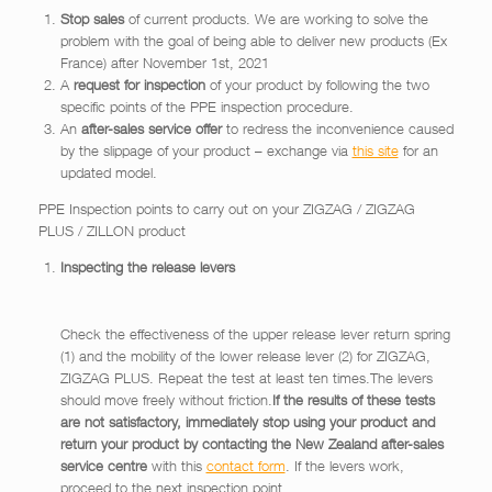
Stop sales
of current products. We are working to solve the
problem with the goal of being able to deliver new products (Ex
France) after November 1st, 2021
A
request for inspection
of your product by following the two
specific points of the PPE inspection procedure.
An
after-sales service offer
to redress the inconvenience caused
by the slippage of your product – exchange via
this site
for an
updated model.
PPE Inspection points to carry out on your ZIGZAG / ZIGZAG
PLUS / ZILLON product
Inspecting the release levers
Check the effectiveness of the upper release lever return spring
(1) and the mobility of the lower release lever (2) for ZIGZAG,
ZIGZAG PLUS. Repeat the test at least ten times.The levers
should move freely without friction.
If the results of these tests
are not satisfactory, immediately stop using your product and
return your product by contacting the New Zealand after-sales
service centre
with this
contact form
. If the levers work,
proceed to the next inspection point.