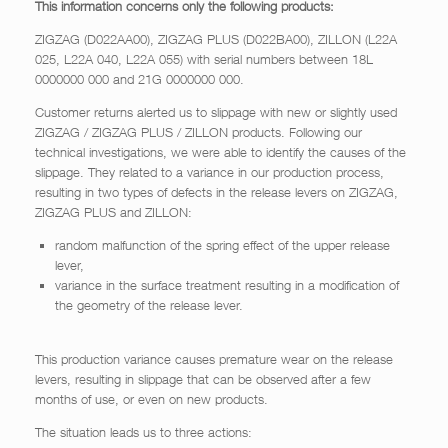
This information concerns only the following products:
ZIGZAG (D022AA00), ZIGZAG PLUS (D022BA00), ZILLON (L22A
025, L22A 040, L22A 055) with serial numbers between 18L
0000000 000 and 21G 0000000 000.
Customer returns alerted us to slippage with new or slightly used
ZIGZAG / ZIGZAG PLUS / ZILLON products. Following our
technical investigations, we were able to identify the causes of the
slippage. They related to a variance in our production process,
resulting in two types of defects in the release levers on ZIGZAG,
ZIGZAG PLUS and ZILLON:
random malfunction of the spring effect of the upper release
lever,
variance in the surface treatment resulting in a modification of
the geometry of the release lever.
This production variance causes premature wear on the release
levers, resulting in slippage that can be observed after a few
months of use, or even on new products.
The situation leads us to three actions: