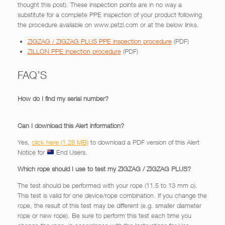
thought this post). These inspection points are in no way a
substitute for a complete PPE inspection of your product following
the procedure available on www.petzl.com or at the below links.
ZIGZAG / ZIGZAG PLUS PPE inspection procedure
(PDF)
ZILLON PPE inpection procedure
(PDF)
FAQ’S
How do I find my serial number?
Can I download this Alert information?
Yes,
click here
to download a PDF version of this Alert
Notice for
End Users.
Which rope should I use to test my ZIGZAG / ZIGZAG PLUS?
The test should be performed with your rope (11.5 to 13 mm ø).
This test is valid for one device/rope combination. If you change the
rope, the result of this test may be different (e.g. smaller diameter
rope or new rope). Be sure to perform this test each time you