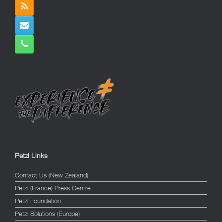
Petzl Links
Contact Us (New Zealand)
Petzl (France) Press Centre
Petzl Foundation
Petzl Solutions (Europe)