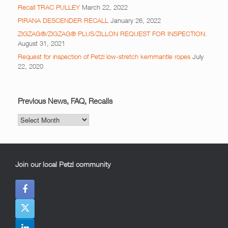
Recall TRAC PULLEY
March 22, 2022
PIRANA DESCENDER RECALL
January 26, 2022
ZIGZAG®/ZIGZAG® PLUS/ZILLON REQUEST FOR INSPECTION.
August 31, 2021
Request for inspection of Petzl low-stretch kernmantle ropes
July
22, 2020
Previous News, FAQ, Recalls
Previous
News,
FAQ,
Recalls
Join our local Petzl community