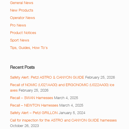
General News
New Products
Operator News
Pro News
Product Notices
Sport News
Tips, Guides, How To's
Recent Posts
Safety Alert: Petzl ASTRO & CANYON GUIDE
February 25, 2026
Recall of NOMIC (U021AA00) and ERGONOMIC (U022AA00) ice
axes
February 25, 2026
Recall – SWAN Harnesses
March 4, 2025
Recall – NEWTON Harnesses
March 4, 2025
Safety Alert – Petzl GRILLON
January 5, 2024
Call for inspection for the ASTRO and CANYON GUIDE harnesses
October 26, 2023