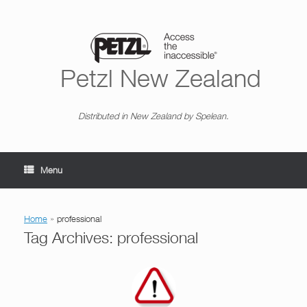
Skip
to
content
Petzl New Zealand
Distributed in New Zealand by Spelean.
Menu
Home
»
professional
Tag Archives:
professional