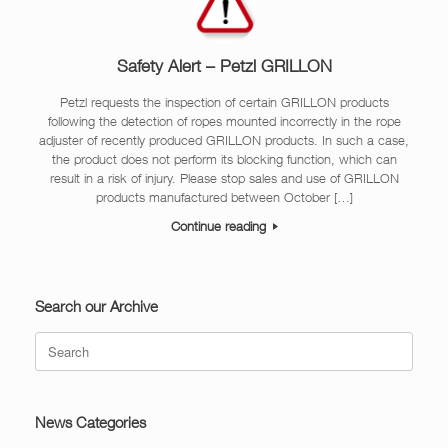
Safety Alert – Petzl GRILLON
Petzl requests the inspection of certain GRILLON products
following the detection of ropes mounted incorrectly in the rope
adjuster of recently produced GRILLON products. In such a case,
the product does not perform its blocking function, which can
result in a risk of injury. Please stop sales and use of GRILLON
products manufactured between October […]
Continue reading
Search our Archive
Search
for:
News Categories