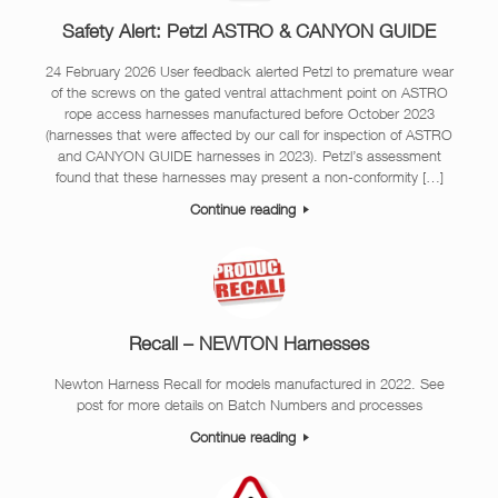
Safety Alert: Petzl ASTRO & CANYON GUIDE
24 February 2026 User feedback alerted Petzl to premature wear
of the screws on the gated ventral attachment point on ASTRO
rope access harnesses manufactured before October 2023
(harnesses that were affected by our call for inspection of ASTRO
and CANYON GUIDE harnesses in 2023). Petzl’s assessment
found that these harnesses may present a non-conformity […]
Continue reading
Recall – NEWTON Harnesses
Newton Harness Recall for models manufactured in 2022. See
post for more details on Batch Numbers and processes
Continue reading