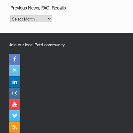
Previous News, FAQ, Recalls
Previous
News,
FAQ,
Recalls
Join our local Petzl community