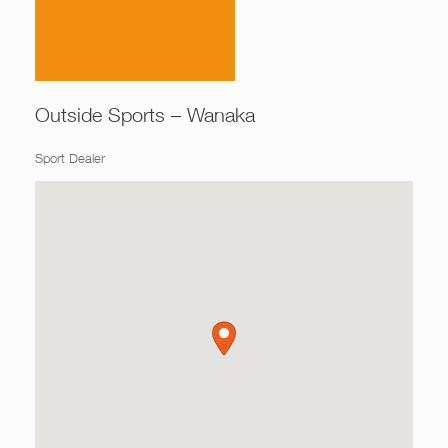
Outside Sports – Wanaka
Sport Dealer