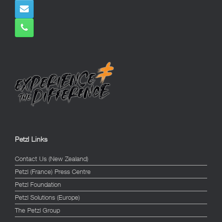
Petzl Links
Contact Us (New Zealand)
Petzl (France) Press Centre
Petzl Foundation
Petzl Solutions (Europe)
The Petzl Group