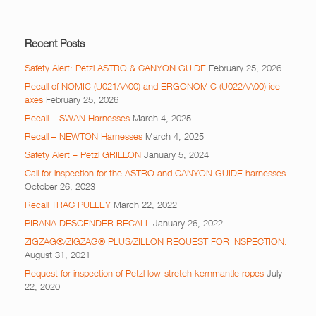
Recent Posts
Safety Alert: Petzl ASTRO & CANYON GUIDE
February 25, 2026
Recall of NOMIC (U021AA00) and ERGONOMIC (U022AA00) ice
axes
February 25, 2026
Recall – SWAN Harnesses
March 4, 2025
Recall – NEWTON Harnesses
March 4, 2025
Safety Alert – Petzl GRILLON
January 5, 2024
Call for inspection for the ASTRO and CANYON GUIDE harnesses
October 26, 2023
Recall TRAC PULLEY
March 22, 2022
PIRANA DESCENDER RECALL
January 26, 2022
ZIGZAG®/ZIGZAG® PLUS/ZILLON REQUEST FOR INSPECTION.
August 31, 2021
Request for inspection of Petzl low-stretch kernmantle ropes
July
22, 2020