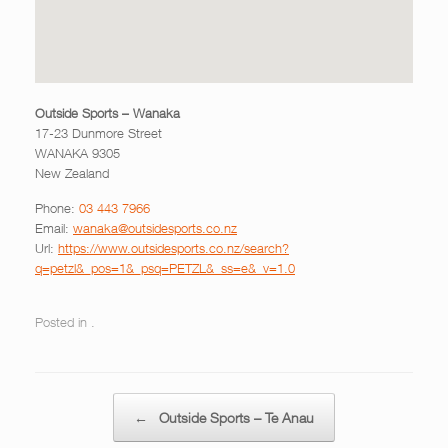
Outside Sports – Wanaka
17-23 Dunmore Street
WANAKA
9305
New Zealand
Phone:
03 443 7966
Email:
wanaka@outsidesports.co.nz
Url:
https://www.outsidesports.co.nz/search?
q=petzl&_pos=1&_psq=PETZL&_ss=e&_v=1.0
Posted in .
Post navigation
←
Outside Sports – Te Anau