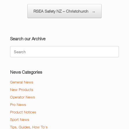
RSEA Safety NZ – Christchurch
→
Search our Archive
Search
for:
News Categories
General News
New Products
Operator News
Pro News
Product Notices
Sport News
Tips, Guides, How To's