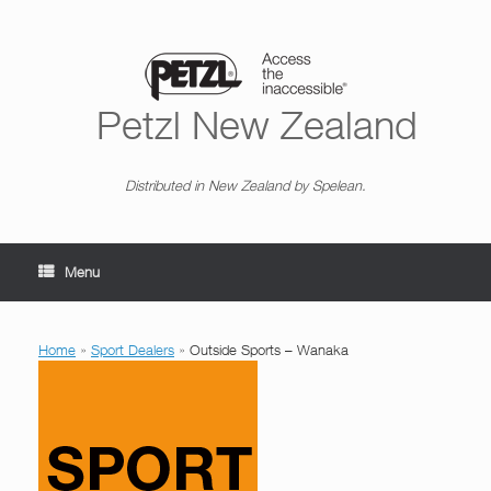
Skip
to
content
Petzl New Zealand
Distributed in New Zealand by Spelean.
Menu
Home
»
Sport Dealers
»
Outside Sports – Wanaka