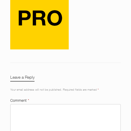
Leave a Reply
Your email address will not be published.
Required fields are marked
*
Comment
*