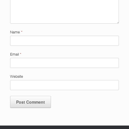
Name
*
Email
*
Website