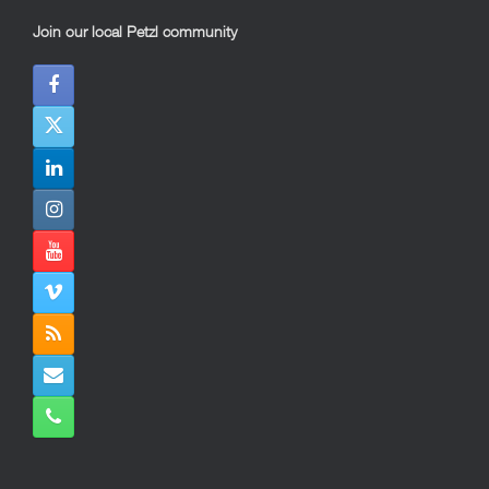
Join our local Petzl community