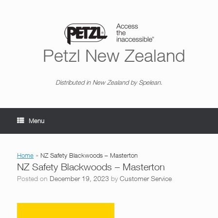
Skip
to
content
Petzl New Zealand
Distributed in New Zealand by Spelean.
Menu
Home
»
NZ Safety Blackwoods – Masterton
NZ Safety Blackwoods – Masterton
Posted on
December 19, 2023
by
Customer Service