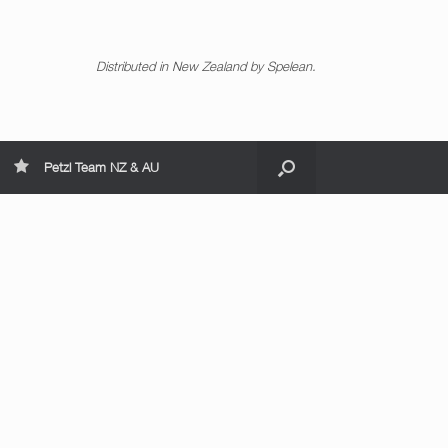
Distributed in New Zealand by Spelean.
Petzl Team NZ & AU