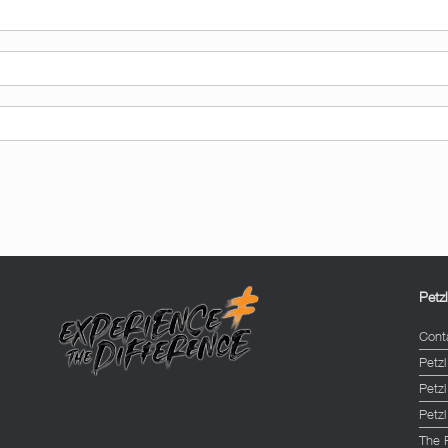
Petz
Cont
Petzl
Petz
Petzl
The 