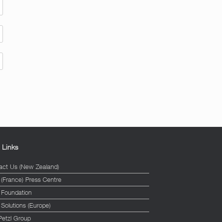
l Links
act Us (New Zealand)
 (France) Press Centre
l Foundation
 Solutions (Europe)
Petzl Group