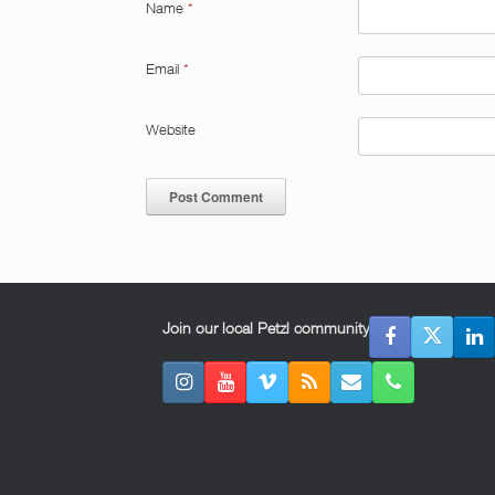
Name
*
Email
*
Website
Join our local Petzl community