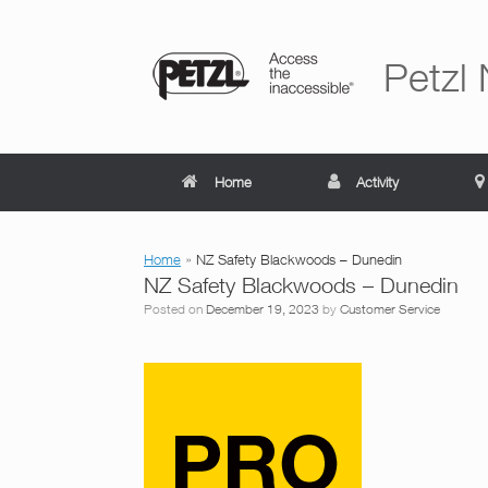
Skip
to
content
Petzl
Home
Activity
Home
»
NZ Safety Blackwoods – Dunedin
NZ Safety Blackwoods – Dunedin
Posted on
December 19, 2023
by
Customer Service