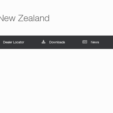
 New Zealand
Dealer Locator
Downloads
News