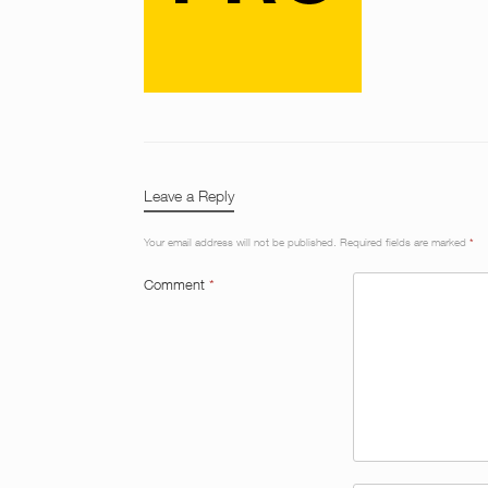
Leave a Reply
Your email address will not be published.
Required fields are marked
*
Comment
*