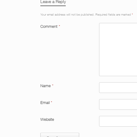
Leave a Reply
Your email address will not be published.
Required fields are marked
*
Comment
*
Name
*
Email
*
Website