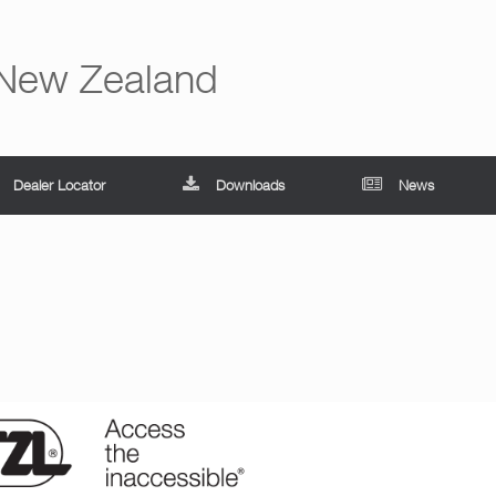
 New Zealand
Dealer Locator
Downloads
News