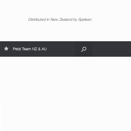
Distributed in New Zealand by Spelean.
Petzl Team NZ & AU