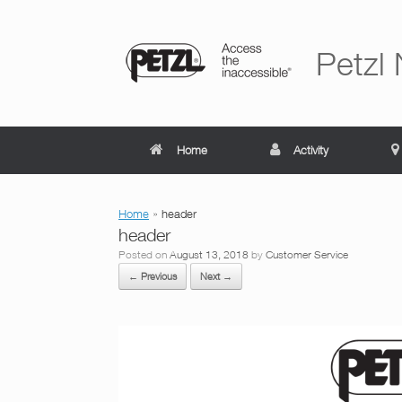
Skip
to
content
Petzl
Home
Activity
Home
»
header
header
Posted on
August 13, 2018
by
Customer Service
← Previous
Next →