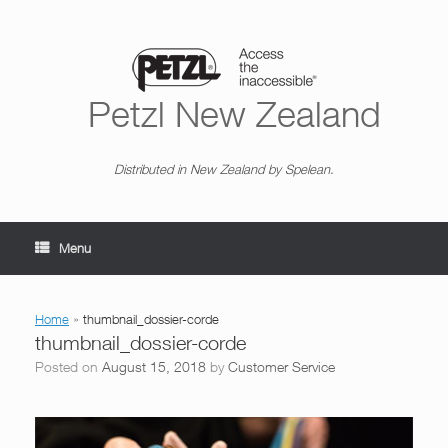
Skip
to
content
Petzl New Zealand
Distributed in New Zealand by Spelean.
Menu
Home
»
thumbnail_dossier-corde
thumbnail_dossier-corde
Posted on
August 15, 2018
by
Customer Service