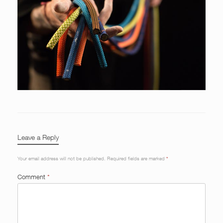
Leave a Reply
Your email address will not be published.
Required fields are marked
*
Comment
*