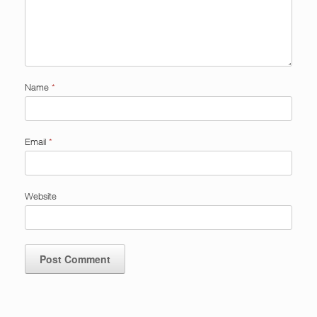
Name
*
Email
*
Website