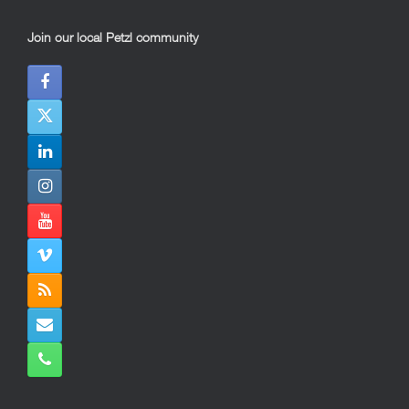
Join our local Petzl community