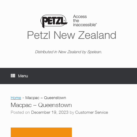
Skip
to
content
Petzl New Zealand
Distributed in New Zealand by Spelean.
Menu
Home
»
Macpac – Queenstown
Macpac – Queenstown
Posted on
December 19, 2023
by
Customer Service