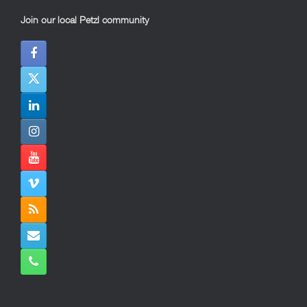
Join our local Petzl community