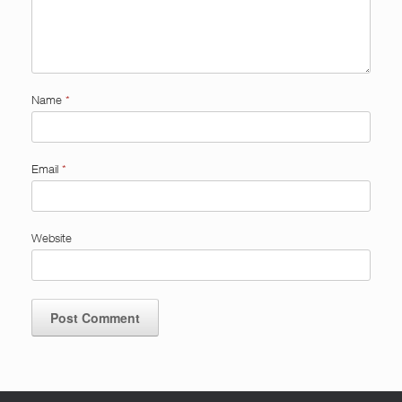
Name
*
Email
*
Website