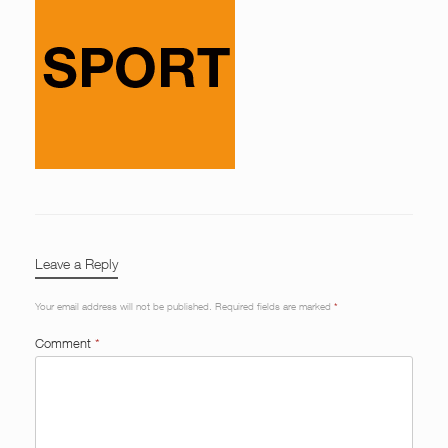
Leave a Reply
Your email address will not be published.
Required fields are marked
*
Comment
*