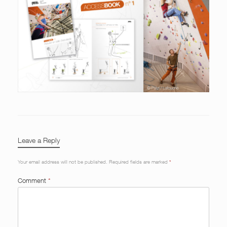
Leave a Reply
Your email address will not be published.
Required fields are marked
*
Comment
*