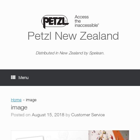
Skip
to
content
Petzl New Zealand
Distributed in New Zealand by Spelean.
Menu
Home
»
image
image
Posted on
August 15, 2018
by
Customer Service