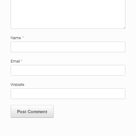
Name
*
Email
*
Website