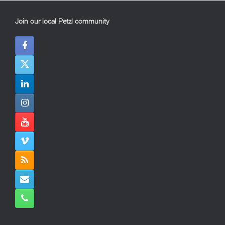
Join our local Petzl community